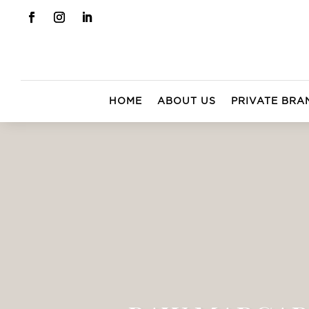
HOME
ABOUT US
PRIVATE BRA