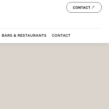
CONTACT
BARS & RESTAURANTS
CONTACT