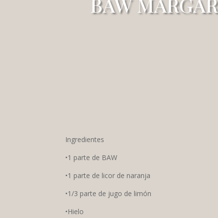
BAW MARGAR
Ingredientes
•1 parte de BAW
•1 parte de licor de naranja
•1/3 parte de jugo de limón
•Hielo