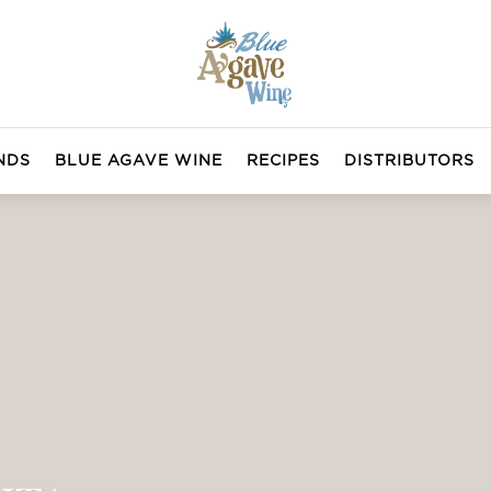
NDS
BLUE AGAVE WINE
RECIPES
DISTRIBUTORS