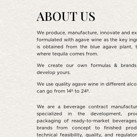
ABOUT US
We produce, manufacture, innovate and ex
formulated with agave wine as the key ing
is obtained from the blue agave plant,
where tequila comes from.
We create our own formulas & brands
develop yours.
We use quality agave wine in different alcoh
can go from 14º to 24º.
We are a beverage contract manufactu
specialized in the development, pro
packaging of ready-to-market beverage
brands from concept to finished produ
technical feasibility, quality, and regulat