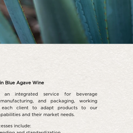
in Blue Agave Wine
 an integrated service for beverage
 manufacturing, and packaging, working
h each client to adapt products to our
pabilities and their market needs.
esses include:
ending and standardization