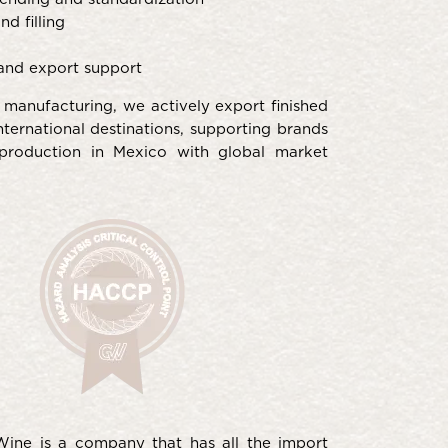
d filling
and export support
o manufacturing, we actively export finished
nternational destinations, supporting brands
 production in Mexico with global market
ine is a company that has all the import