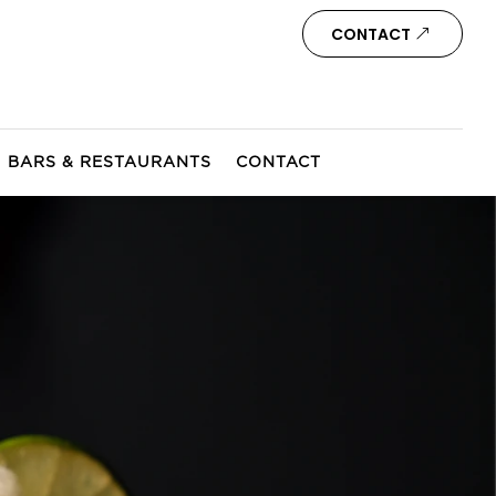
CONTACT
BARS & RESTAURANTS
CONTACT