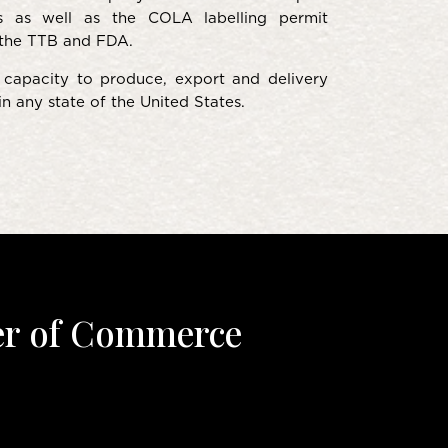
s as well as the COLA labelling permit
the TTB and FDA.
capacity to produce, export and delivery
n any state of the United States.
er of Commerce