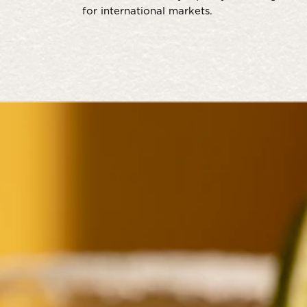
for international markets.