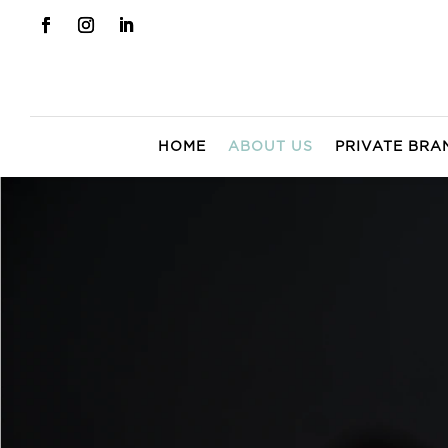
HOME
ABOUT US
PRIVATE BRA