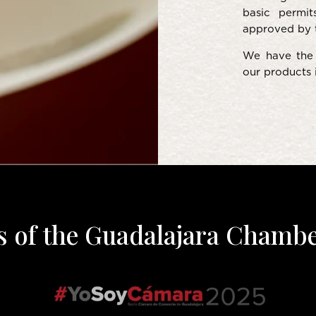
basic permit
approved by 
We have the 
our products i
s of the Guadalajara Chamb