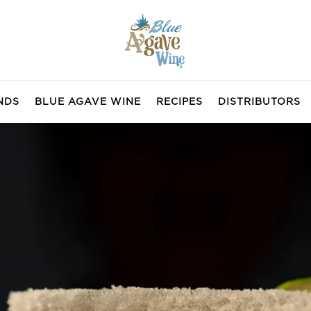
NDS
BLUE AGAVE WINE
RECIPES
DISTRIBUTORS