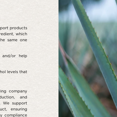
port products
redient, which
 the same one
 and/or help
ol levels that
ring company
duction, and
s. We support
ct, ensuring
ory compliance