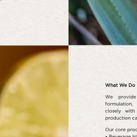
What We Do 
We provide
formulation,
closely wit
production ca
Our core proc
• Beverage bl