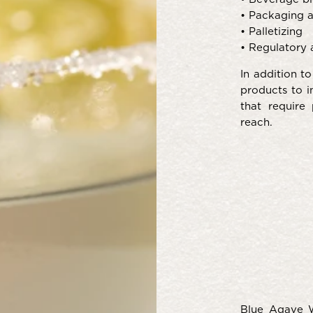
• Packaging an
• Palletizing
• Regulatory 
In addition t
products to i
that require
reach.
Blue Agave W