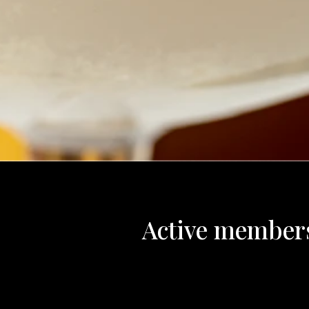
Active member